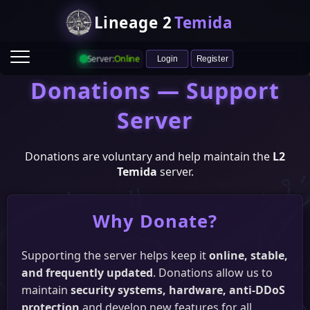
Lineage 2
Temida
Server:
Online
Login
Register
Donations — Support
Server
Donations are voluntary and help maintain the
L2
Temida
server.
Game Info
Why Donate?
Ranking
Heroes
Castle & Siege
Raid Boss Status
Supporting the server helps keep it
online, stable,
Vote
and frequently updated
. Donations allow us to
HopZone
L2Network
ITopZ
L2Votes
maintain
security systems, hardware, anti-DDoS
protection
and develop new features for all