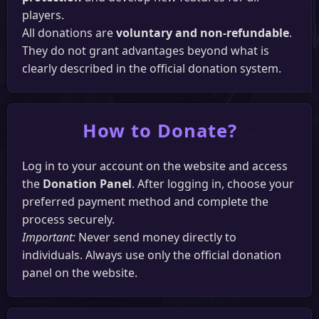
Community
players.
Discord
YouTube
Messenger
Facebook
All donations are
voluntary and non-refundable
.
They do not grant advantages beyond what is
clearly described in the official donation system.
How to Donate?
Log in to your account on the website and access
the
Donation Panel
. After logging in, choose your
preferred payment method and complete the
process securely.
Important:
Never send money directly to
individuals. Always use only the official donation
panel on the website.