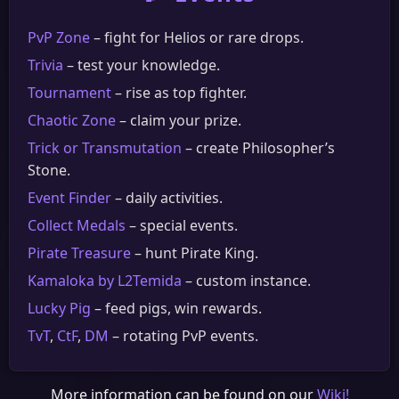
PvP Zone
– fight for Helios or rare drops.
Trivia
– test your knowledge.
Tournament
– rise as top fighter.
Chaotic Zone
– claim your prize.
Trick or Transmutation
– create Philosopher’s
Stone.
Event Finder
– daily activities.
Collect Medals
– special events.
Pirate Treasure
– hunt Pirate King.
Kamaloka by L2Temida
– custom instance.
Lucky Pig
– feed pigs, win rewards.
TvT
,
CtF
,
DM
– rotating PvP events.
More information can be found on our
Wiki!