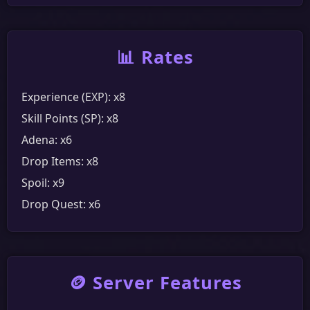
Community
Discord
YouTube
Messenger
Facebook
📊 Rates
Experience (EXP): x8
Skill Points (SP): x8
Adena: x6
Drop Items: x8
Spoil: x9
Drop Quest: x6
🪙 Server Features