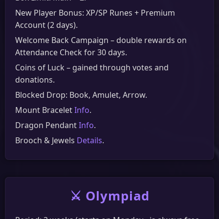
New Player Bonus: XP/SP Runes + Premium
Account (2 days).
Welcome Back Campaign – double rewards on
Attendance Check for 30 days.
Coins of Luck – gained through votes and
donations.
Blocked Drop: Book, Amulet, Arrow.
Mount Bracelet
Info
.
Dragon Pendant
Info
.
Brooch & Jewels
Details
.
⚔️ Olympiad