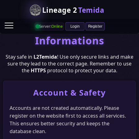
Lineage 2
Temida
Server:
Online
Login
Register
Informations
Stay safe in
L2Temida
! Use only secure links and make
sure they lead to the correct page. Remember to use
the
HTTPS
protocol to protect your data.
Account & Safety
Game Info
Ranking
Heroes
Castle & Siege
Raid Boss Status
Accounts are not created automatically. Please
register on the website first to access all services.
Vote
This ensures better security and keeps the
HopZone
L2Network
ITopZ
L2Votes
database clean.