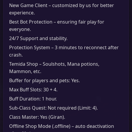
New Game Client – customized by us for better
experience.
Best Bot Protection – ensuring fair play for
everyone.
24/7 Support and stability.
Protection System – 3 minutes to reconnect after
crash.
Temida Shop – Soulshots, Mana potions,
Mammon, etc.
Buffer for players and pets: Yes.
Max Buff Slots: 30 + 4.
Buff Duration: 1 hour.
Sub-Class Quest: Not required (Limit: 4).
Class Master: Yes (Giran).
Offline Shop Mode (.offline) – auto deactivation