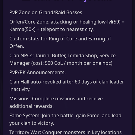
PvP Zone on Grand/Raid Bosses
Orfen/Core Zone: attacking or healing low-lvl(59) =
Karma(50k) + teleport to nearest city.
Custom stats for Ring of Core and Earring of
Orfen.
Clan NPCs: Taurin, Buffer, Temida Shop, Service
Manager (cost: 500 CoL / month per one npc).
PvP/PK Announcements.
Clan Hall auto-revoked after 60 days of clan leader
inactivity.
Missions: Complete missions and receive
additional rewards.
Fame System: Join the battle, gain Fame, and lead
your clan to victory.
Territory War: Conquer monsters in key locations