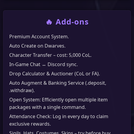
🔥 Add-ons
Premium Account System.
Auto Create on Dwarves.
Character Transfer – cost: 5,000 CoL.
In-Game Chat ↔ Discord sync.
Drop Calculator & Auctioner (CoL or FA).
Auto Augment & Banking Service (.deposit,
.withdraw).
Open System: Efficiently open multiple item
packages with a single command.
Attendance Check: Log in every day to claim
exclusive rewards.
Sigils, Hats, Costumes, Skins – try before buy.