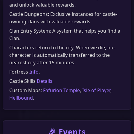
and unlock valuable rewards.
Castle Dungeons: Exclusive instances for castle-
owning clans with valuable rewards.
Clan Entry System: A system that helps you find a
Clan.
Characters return to the city: When we die, our
character is automatically transferred to the
nearest city after 15 minutes.
Fortress
Info
.
Castle Skills
Details
.
Custom Maps:
Fafurion Temple
,
Isle of Player
,
Hellbound
.
🎉 Events