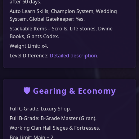
after 60 days.
Auto Learn Skills, Champion System, Wedding
System, Global Gatekeeper: Yes.
Stackable Items – Scrolls, Life Stones, Divine
Books, Giants Codex.
Weight Limit: x4.
Level Difference:
Detailed description
.
🛡️ Gearing & Economy
Full C-Grade: Luxury Shop.
Full B-Grade: B-Grade Master (Giran).
Working Clan Hall Sieges & Fortresses.
Box Limit: Main + 2.