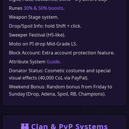
Runes
30% & 50% boosts
.
Weapon Stage system.
Drop/Spoil Info: hold Shift + click.
Sweeper Festival (H5-like).
Mobs on PI drop Mid-Grade LS.
Block Account: Extra account protection feature.
Attribute System
Guide
.
Donator Status: Cosmetic costume and special
visual effects (40,000 CoL via PayPal).
Weekend Bonus: Random bonus from Friday to
Sunday (Drop, Adena, Spoil, RB, Champions).
🏰 Clan & PvP Systems