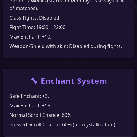
Period: 2 weeks (starts on Monday - is always free
of matches).
Class Fights: Disabled.
Fight Time: 19:00 – 22:00.
Max Enchant: +10.
Weapon/Shield with skin: Disabled during fights.
🔧 Enchant System
Safe Enchant: +3.
Max Enchant: +16.
Normal Scroll Chance: 60%.
Blessed Scroll Chance: 60% (no crystallization).