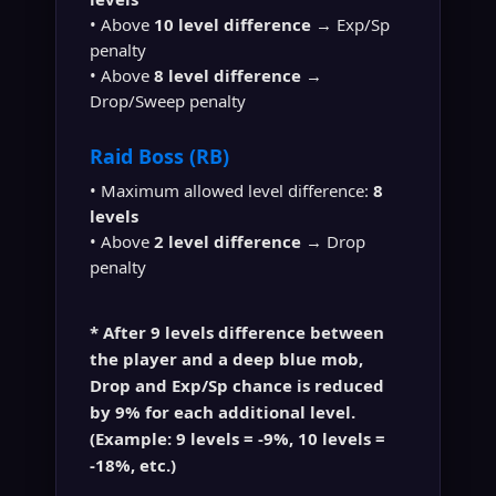
• Above
10 level difference
→ Exp/Sp
penalty
• Above
8 level difference
→
Drop/Sweep penalty
Raid Boss (RB)
• Maximum allowed level difference:
8
levels
• Above
2 level difference
→ Drop
penalty
* After
9 levels difference
between
the player and a
deep blue mob
,
Drop and Exp/Sp chance is reduced
by
9% for each additional level
.
(Example: 9 levels = -9%, 10 levels =
-18%, etc.)