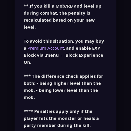
** If you kill a Mob/RB and level up
during combat, the penalty is
recalculated based on your
new
level
.
To avoid this situation, you may buy
a
Premium Account
. and enable EXP
Block via
.menu → Block Experience
On
.
*** The difference check applies for
both: • being higher level than the
mob, • being lower level than the
mob.
**** Penalties apply only if the
player
hits the monster
or
heals a
party member
during the kill.