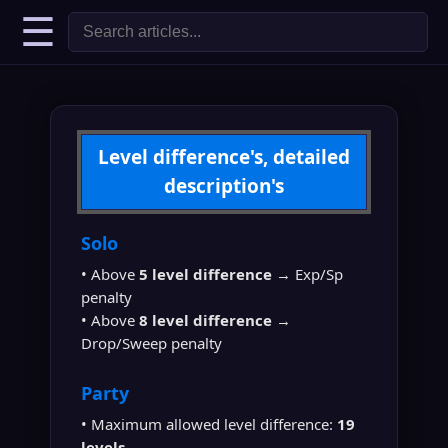
☰
Level difference's, detailed
description's
Solo
• Above
5 level difference
→ Exp/Sp
penalty
• Above
8 level difference
→
Drop/Sweep penalty
Party
• Maximum allowed level difference:
19
levels