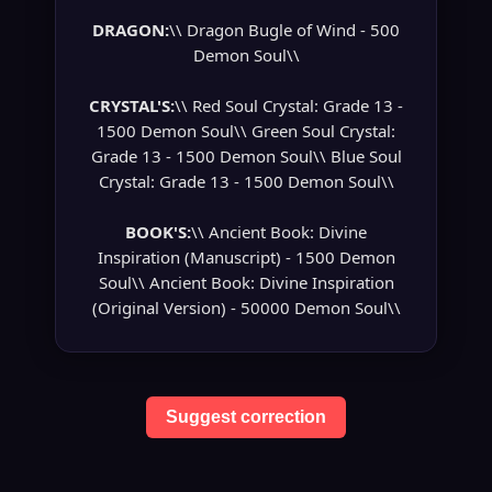
DRAGON:
\\ Dragon Bugle of Wind - 500
Demon Soul\\
CRYSTAL'S:
\\ Red Soul Crystal: Grade 13 -
1500 Demon Soul\\ Green Soul Crystal:
Grade 13 - 1500 Demon Soul\\ Blue Soul
Crystal: Grade 13 - 1500 Demon Soul\\
BOOK'S:
\\ Ancient Book: Divine
Inspiration (Manuscript) - 1500 Demon
Soul\\ Ancient Book: Divine Inspiration
(Original Version) - 50000 Demon Soul\\
Suggest correction