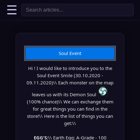
☰
Soul Event
Hi ! I would like to introduce you to the
Soul Event Smile (30.10.2020 -
09.11.2020)\\ Each monster on the map
leaves us with its Demon Soul
(100% chance)\\ We can exchange them
for great things you can find in the
store!\\ Here is the list of things you can
get:\\
EGG'S:
\\ Earth Egg: A-Grade - 100