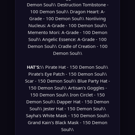
Demon Soul\\ Destruction Tombstone -
100 Demon Soul\\ Dragon Heart: A-
Grade - 100 Demon Soul\\ Nonliving
Nucleus: A-Grade - 100 Demon Soul\\
Memento Mori: A-Grade - 100 Demon
Soul\\ Angelic Essence: A-Grade - 100
Demon Soul\\ Cradle of Creation - 100
Demon Soul\\
HAT'S:
\\ Pirate Hat - 150 Demon Soul\\
Pirate's Eye Patch - 150 Demon Soul\\
Scar - 150 Demon Soul\\ Blue Party Hat -
150 Demon Soul\\ Artisan's Goggles -
150 Demon Soul\\ Iron Circlet - 150
Demon Soul\\ Dapper Hat - 150 Demon
Soul\\ Jester Hat - 150 Demon Soul\\
Sayha's White Mask - 150 Demon Soul\\
Grand Kain's Black Mask - 150 Demon
Soul\\