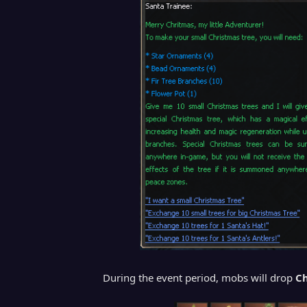
During the event period, mobs will drop
Ch