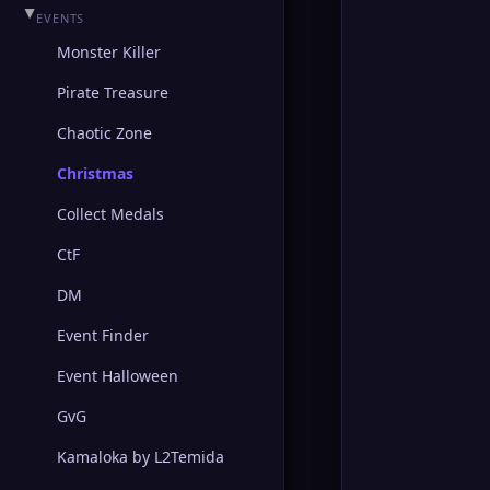
▶
HEINE
▶
EVENTS
Monster Killer
▶
TOWN OF ADEN
Pirate Treasure
▶
GODDARD
Chaotic Zone
▶
SCHUTTGART
Christmas
▶
FORTRESS
Collect Medals
CtF
▶
HELLBOUND
DM
▶
RUNE
Event Finder
▶
GLUDIO
Event Halloween
GvG
Kamaloka by L2Temida