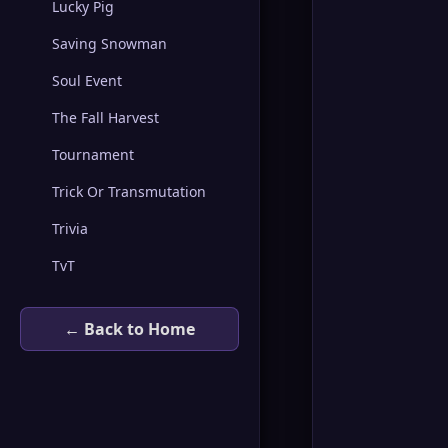
Lucky Pig
Saving Snowman
Soul Event
The Fall Harvest
Tournament
Trick Or Transmutation
Trivia
TvT
← Back to Home