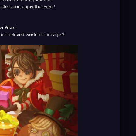
onsters and enjoy the event!
w Year
!
 our beloved world of Lineage 2.