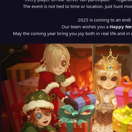
The event is not tied to time or location. Just hunt m
2025 is coming to an end!
Our team wishes you a
Happy Ne
May the coming year bring you joy both in real life and in