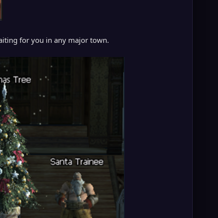
iting for you in any major town.