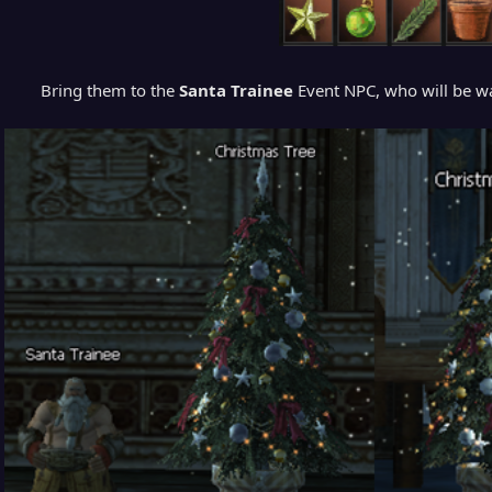
Bring them to the
Santa Trainee
Event NPC, who will be wa