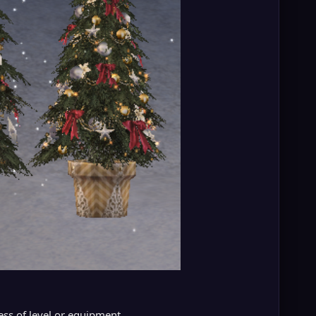
ess of level or equipment.