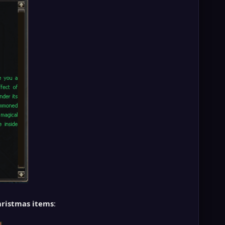
ristmas items
: