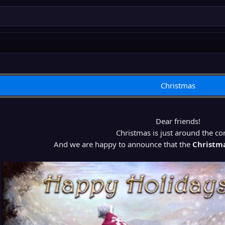
Christmas
Dear friends!
Christmas is just around the co
And we are happy to announce that the
Christm