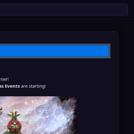
rner!
as Events
are starting!