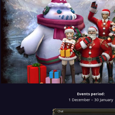
Events period:
1 December – 30 January