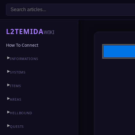
L2TEMIDA
WIKI
How To Connect
▶
INFORMATIONS
▶
CLAN HALL
▶
SYSTEMS
▶
ITEMS
▶
AREAS
▶
HELLBOUND
▶
QUESTS