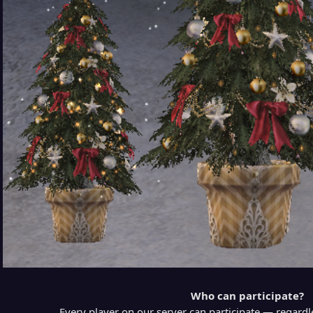
Who can participate?
Every player on our server can participate — regardl