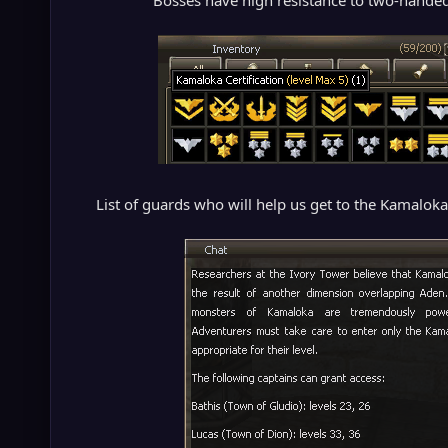
Bosses have high resistance to two-hande
List of guards who will help us get to the Kamaloka