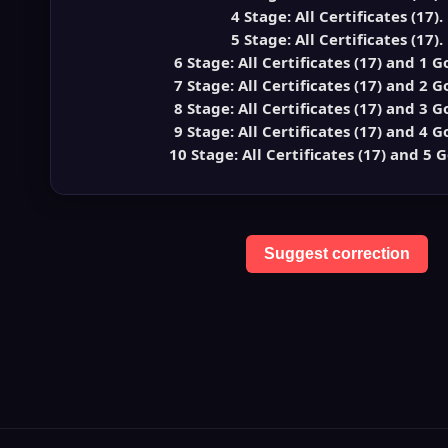
4 Stage: All Certificates (17).
5 Stage: All Certificates (17).
6 Stage: All Certificates (17) and 1 G
7 Stage: All Certificates (17) and 2 G
8 Stage: All Certificates (17) and 3 G
9 Stage: All Certificates (17) and 4 G
10 Stage: All Certificates (17) and 5 G
Suggest correction