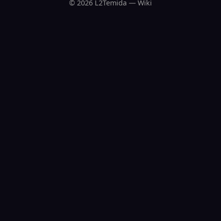
© 2026 L2Temida — Wiki