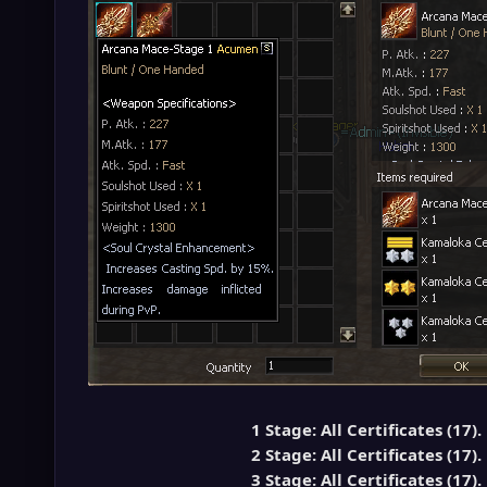
1 Stage: All Certificates (17).
2 Stage: All Certificates (17).
3 Stage: All Certificates (17).