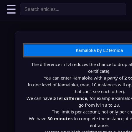
☰
Kamaloka by L2Temida
The difference in lvl reduces the chance to drop al
certificate).
You can enter Kamaloka with a party of
2 t
In one level of Kamaloka, max. 10 instances will op
that can't see each other).
We can have
5 lvl difference
, for example Kamalok
go from lvl 18 to 28.
The limit is per account, not only per ch
We have
30 minutes
to complete the instance, it 
entrance.