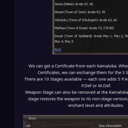
We can get a Certificate from each Kamaloka. When 
Certificates, we can exchange them for the S
There are 10 Stages available — each one adds 5 P.A
P.Def or M.Def.
Weapon Stage can also be removed at the Kamalok
stage restores the weapon to its non-stage version
enchant level and attributes.