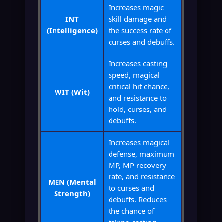
Increases magic
INT
skill damage and
(Intelligence)
the success rate of
curses and debuffs.
Increases casting
speed, magical
critical hit chance,
WIT (Wit)
and resistance to
hold, curses, and
debuffs.
Increases magical
defense, maximum
MP, MP recovery
rate, and resistance
MEN (Mental
to curses and
Strength)
debuffs. Reduces
the chance of