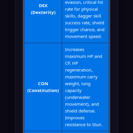
evasion, critical hit
DEX
rate for physical
(Dexterity)
skills, dagger skill
success rate, shield
trigger chance, and
movement speed.
Increases
maximum HP and
CP, HP
regeneration,
maximum carry
CON
weight, lung
(Constitution)
capacity
(underwater
movement), and
shield defense.
Improves
resistance to Stun.