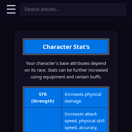
☰
Character Stat's
Your character’s base attributes depend
on its race. Stats can be further increased
using equipment and certain buffs.
STR
Increases physical
(Strength)
damage.
Increases attack
speed, physical skill
speed, accuracy,