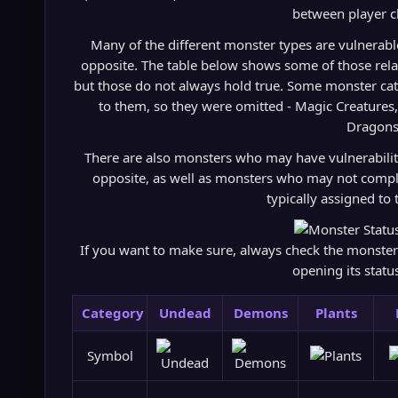
between player c
Many of the different monster types are vulnerable t
opposite. The table below shows some of those rela
but those do not always hold true. Some monster cat
to them, so they were omitted - Magic Creatures
Dragons
There are also monsters who may have vulnerability 
opposite, as well as monsters who may not comply
typically assigned to 
If you want to make sure, always check the monster's
opening its stat
Category
Undead
Demons
Plants
Symbol