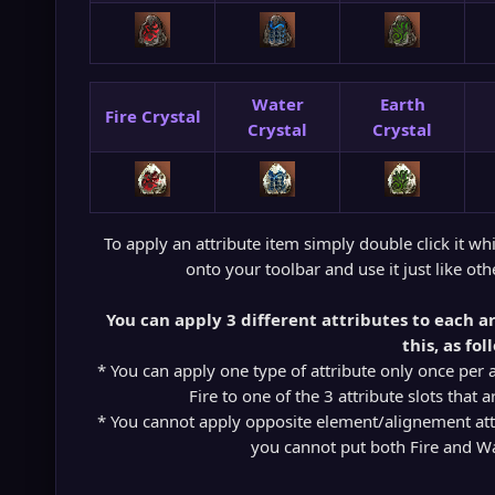
Water
Earth
Fire Crystal
Crystal
Crystal
To apply an attribute item simply double click it whil
onto your toolbar and use it just like oth
You can apply 3 different attributes to each a
this, as fol
* You can apply one type of attribute only once per 
Fire to one of the 3 attribute slots that 
* You cannot apply opposite element/alignement attr
you cannot put both Fire and W