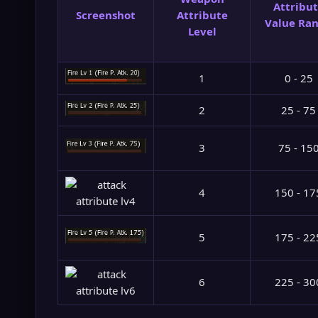
Attribu
Screenshot
Attribute
Value Ra
Level
1
0 - 25
2
25 - 75
3
75 - 15
4
150 - 17
5
175 - 22
6
225 - 30