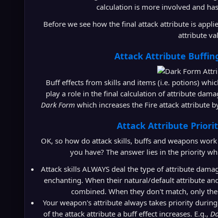
calculation is more involved and has
Before we see how the final attack attribute is applied
attribute va
Attack Attribute Buffing
Buff effects from skills and items (i.e. potions) whic
play a role in the final calculation of attribute dama
Dark Form
which increases the Fire attack attribute 
Attack Attribute Priori
OK, so how do attack skills, buffs and weapons work to
you have? The answer lies in the priority w
Attack skills ALWAYS deal the type of attribute damage
enchanting. When their natural/default attribute and
combined. When they don't match, only the s
Your weapon's attribute always takes priority during
of the attack attribute a buff effect increases. E.g.,
Da