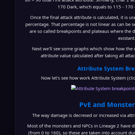
170 Dark, which equals to 115 - 170 =
Once the final attack attribute is calculated, it is 
percentage. That percentage is not linear as can be 
are so called breakpoints and plateaus where the d
existant
Next we'll see some graphs which show how the da
attribute value calculated after taking all att
Attribute System Br
Now let's see how work Attribute System (click 
PvE and Monster
The way damage is decresed or increased via attri
Most of the monsters and NPCs in Lineage 2 have dif
(from 0 to 160), so these are taken into account du