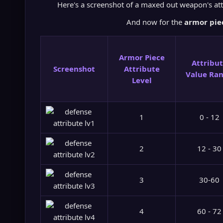
Here's a screenshot of a maxed out weapon's att
And now for the
armor piec
Armor Piece
Attribu
Screenshot
Attribute
Value Ra
Level
1
0 - 12
2
12 - 30
3
30-60
4
60 - 72