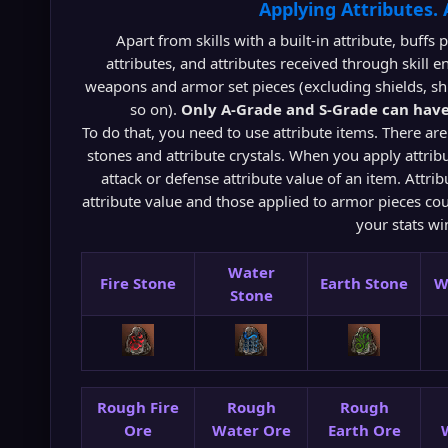
Applying Attributes.
Apart from skills with a built-in attribute, buffs
attributes, and attributes received through skill e
weapons and armor set pieces (excluding shields, shi
so on).
Only A-Grade and S-Grade can have
To do that, you need to use attribute items. There are
stones and attribute crystals. When you apply attribu
attack or defense attribute value of an item. Attr
attribute value and those applied to armor pieces cou
your stats w
Water
Fire Stone
Earth Stone
W
Stone
Rough Fire
Rough
Rough
Ore
Water Ore
Earth Ore