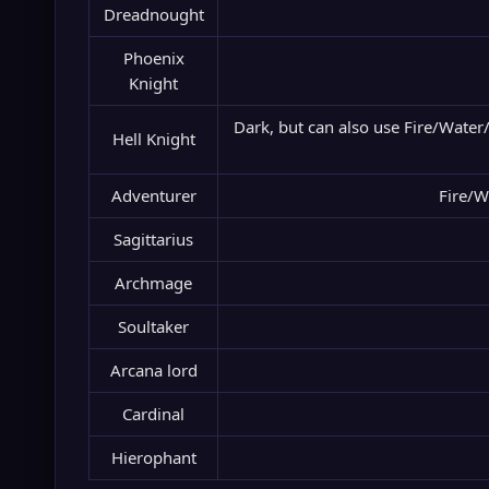
Dreadnought
Phoenix
Knight
Dark, but can also use Fire/Water
Hell Knight
Adventurer
Fire/W
Sagittarius
Archmage
Soultaker
Arcana lord
Cardinal
Hierophant