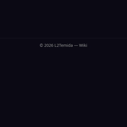
© 2026 L2Temida — Wiki