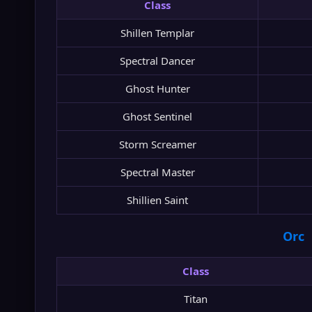
Class
Shillen Templar
Spectral Dancer
Ghost Hunter
Ghost Sentinel
Storm Screamer
Spectral Master
Shillien Saint
Orc
Class
Titan