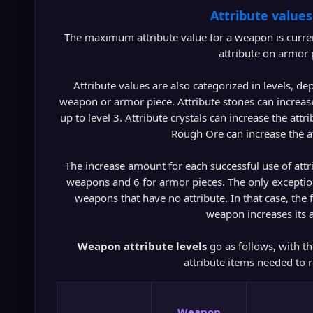
Attribute values
The maximum attribute value for a weapon is curre
attribute on armor p
Attribute values are also categorized in levels, de
weapon or armor piece. Attribute stones can increas
up to level 3. Attribute crystals can increase the attr
Rough Ore can increase the at
The increase amount for each successful use of attrib
weapons and 6 for armor pieces. The only exception to
weapons that have no attribute. In that case, the f
weapon increases its a
Weapon attribute levels
go as follows, with th
attribute items needed to r
Weapon