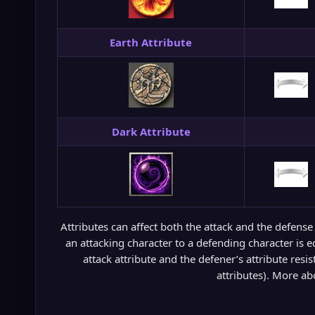
Earth Attribute
Dark Attribute
Attributes can affect both the attack and the defense
an attacking character to a defending character is e
attack attribute and the defener’s attribute resis
attributes). More abo