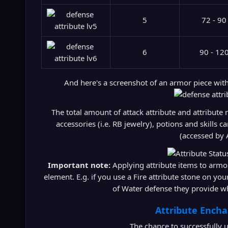
5
72 - 90
6
90 - 12
And here's a screenshot of an armor piece wit
The total amount of attack attribute and attribute
accessories (i.e. RB jewelry), potions and skills
(accessed by 
Important note:
Applying attribute items to armor
element. E.g. if you use a Fire attribute stone on you
of Water defense they provide w
Attribute Ench
The chance to successfully u