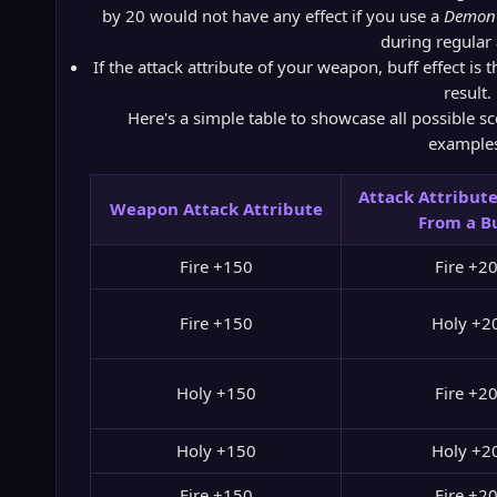
by 20 would not have any effect if you use a
Demon 
during regular 
If the attack attribute of your weapon, buff effect is 
result.
Here's a simple table to showcase all possible sc
example
Attack Attribute
Weapon Attack Attribute
From a B
Fire +150
Fire +2
Fire +150
Holy +2
Holy +150
Fire +2
Holy +150
Holy +2
Fire +150
Fire +2