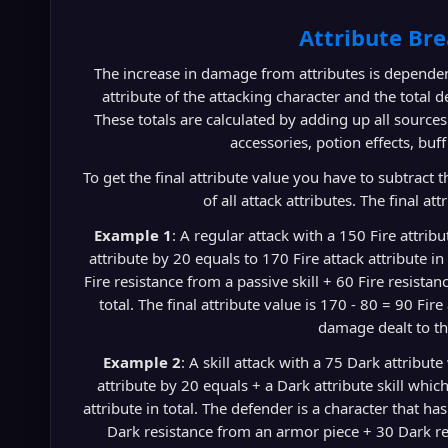
Attribute Br
The increase in damage from attributes is dependen
attribute of the attacking character and the total d
These totals are calculated by adding up all source
accessories, potion effects, buff 
To get the final attribute value you have to subtract th
of all attack attributes. The final a
Example 1
: A regular attack with a 150 Fire attrib
attribute by 20 equals to 170 Fire attack attribute in
Fire resistance from a passive skill + 60 Fire resista
total. The final attribute value is 170 - 80 = 90 Fir
damage dealt to th
Example 2
: A skill attack with a 75 Dark attribut
attribute by 20 equals + a Dark attribute skill whi
attribute in total. The defender is a character that ha
Dark resistance from an armor piece + 30 Dark re