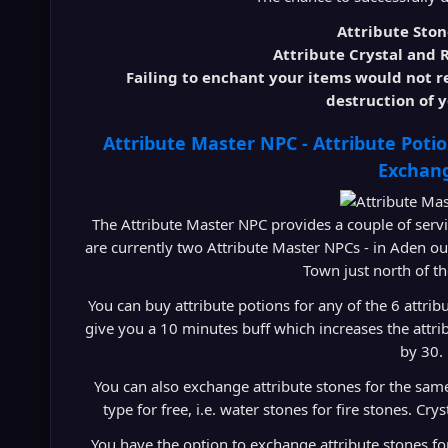
Attribute Sto
Attribute Crystal and
Failing to enchant your items would not res
destruction of y
Attribute Master NPC - Attribute Poti
Exchan
The Attribute Master NPC provides a couple of servic
are currently two Attribute Master NPCs - in Aden o
Town just north of t
You can buy attribute potions for any of the 6 attr
give you a 10 minutes buff which increases the attri
by 30.
You can also exchange attribute stones for the sam
type for free, i.e. water stones for fire stones. C
You have the option to exchange attribute stones for 