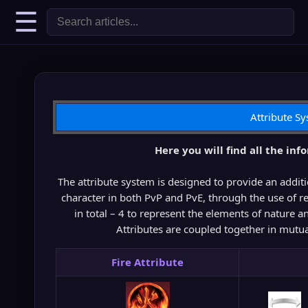
☰
Attribute S
Here you will find all the inf
The attribute system is designed to provide an addit
character in both PvP and PvE, through the use of reg
in total – 4 to represent the elements of nature a
Attributes are coupled together in mutua
Fire Attribute