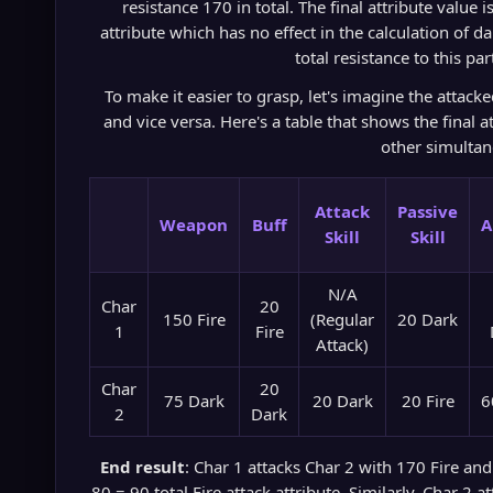
resistance 170 in total. The final attribute value 
attribute which has no effect in the calculation of d
total resistance to this par
To make it easier to grasp, let's imagine the attac
and vice versa. Here's a table that shows the final a
other simultan
Attack
Passive
Weapon
Buff
A
Skill
Skill
N/A
Char
20
150 Fire
(Regular
20 Dark
1
Fire
Attack)
Char
20
75 Dark
20 Dark
20 Fire
6
2
Dark
End result
: Char 1 attacks Char 2 with 170 Fire and
80 = 90 total Fire attack attribute. Similarly, Char 2 