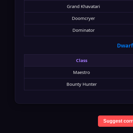
Grand Khavatari
Doomcryer
Dominator
Dwarf
Class
Maestro
Bounty Hunter
Suggest corr