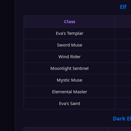
Elf
Class
Eva's Templar
Sword Muse
Wind Rider
Moonlight Sentinel
Mystic Muse
Elemental Master
Eva's Saint
Dark El