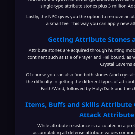
single-type attribute stones plus 3 million Ade
Lastly, the NPC gives you the option to remove an a
a small fee. This way you can apply new att
Getting Attribute Stones 
Attribute stones are acquired through hunting mob
continent such as Isle of Prayer and Hellbound, as we
Crystal Caverns 
Of course you can also find both stones (and crystal
the difficulty in getting the different types of attri
Earth/Wind, followed by Holy/Dark and the ch
Items, Buffs and Skills Attribute 
Attack Attribute
While attribute resistance is calculated in a p
accumulating all defense attribute values coming 