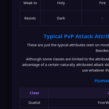
Weak to
Holy
Fire
Resists
Dark
-
Typical PvP Attack Attrib
These are just the typical attributes seen on most
Besides
Although some classes are limited to the attribut
advantage of a certain naturally attributed attack sk
use whatever th
Huma
Class
Duelist
Fire/W