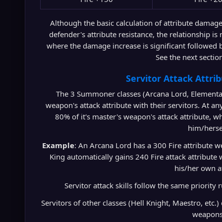
Although the basic calculation of attribute damage 
defender's attribute resistance, the relationship is
where the damage increase is significant followed 
See the next section
Servitor Attack Attri
The 3 Summoner classes (Arcana Lord, Elemental
weapon's attack attribute with their servitors. At an
80% of it's master's weapon's attack attribute, 
him/herse
Example
: An Arcana Lord has a 300 Fire attribute
King automatically gains 240 Fire attack attribute
his/her own a
Servitor attack skills follow the same priority r
Servitors of other classes (Hell Knight, Maestro, etc.)
weapons