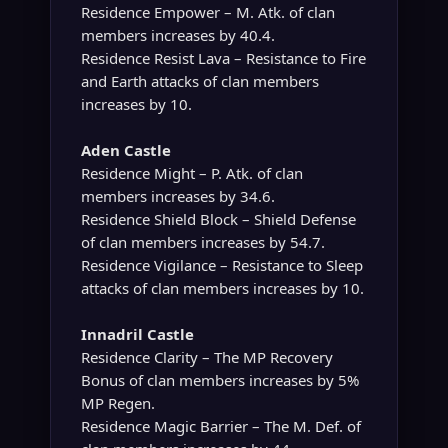
Residence Empower – M. Atk. of clan
members increases by 40.4.
Residence Resist Lava – Resistance to Fire
and Earth attacks of clan members
increases by 10.
Aden Castle
Residence Might – P. Atk. of clan
members increases by 34.6.
Residence Shield Block – Shield Defense
of clan members increases by 54.7.
Residence Vigilance – Resistance to Sleep
attacks of clan members increases by 10.
Innadril Castle
Residence Clarity – The MP Recovery
Bonus of clan members increases by 5%
MP Regen.
Residence Magic Barrier – The M. Def. of