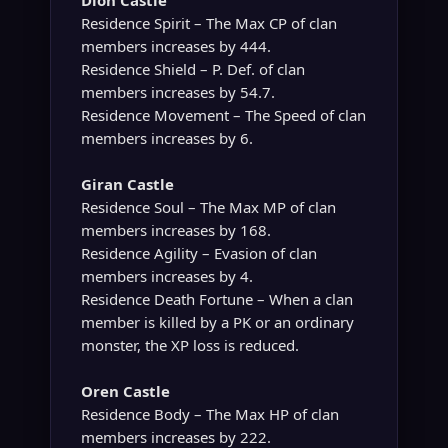
Dion Castle
Residence Spirit – The Max CP of clan
members increases by 444.
Residence Shield – P. Def. of clan
members increases by 54.7.
Residence Movement – The Speed of clan
members increases by 6.
Giran Castle
Residence Soul – The Max MP of clan
members increases by 168.
Residence Agility – Evasion of clan
members increases by 4.
Residence Death Fortune – When a clan
member is killed by a PK or an ordinary
monster, the XP loss is reduced.
Oren Castle
Residence Body – The Max HP of clan
members increases by 222.