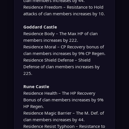
clan members increases by 44.
Residence Freedom – Resistance to Hold
attacks of clan members increases by 10.
Goddard Castle
Residence Body – The Max HP of clan
members increases by 222.
Residence Moral – CP Recovery bonus of
clan members increases by 9% CP Regen.
Residence Shield Defense – Shield
Defense of clan members increases by
225.
Rune Castle
Residence Health – The HP Recovery
Bonus of clan members increases by 9%
HP Regen.
Residence Magic Barrier – The M. Def. of
clan members increases by 44.
Residence Resist Typhoon – Resistance to