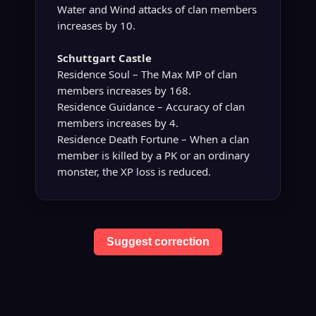
Water and Wind attacks of clan members
increases by 10.
Schuttgart Castle
Residence Soul – The Max MP of clan
members increases by 168.
Residence Guidance – Accuracy of clan
members increases by 4.
Residence Death Fortune – When a clan
member is killed by a PK or an ordinary
monster, the XP loss is reduced.
Suggest correction