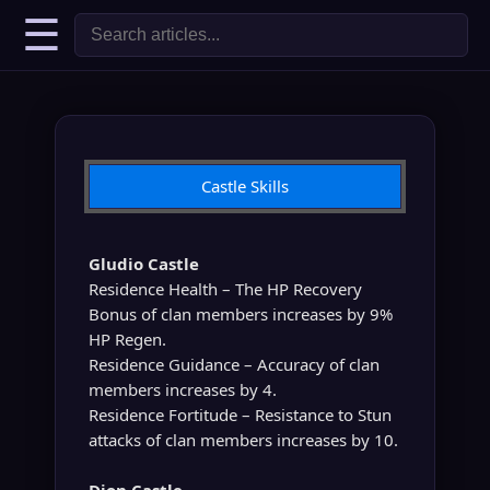
☰
Castle Skills
Gludio Castle
Residence Health – The HP Recovery
Bonus of clan members increases by 9%
HP Regen.
Residence Guidance – Accuracy of clan
members increases by 4.
Residence Fortitude – Resistance to Stun
attacks of clan members increases by 10.