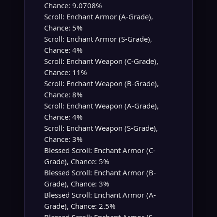
Chance: 9.0708%
Scroll: Enchant Armor (A-Grade),
Chance: 5%
Scroll: Enchant Armor (S-Grade),
Chance: 4%
Scroll: Enchant Weapon (C-Grade),
Chance: 11%
Scroll: Enchant Weapon (B-Grade),
Chance: 8%
Scroll: Enchant Weapon (A-Grade),
Chance: 4%
Scroll: Enchant Weapon (S-Grade),
Chance: 3%
Blessed Scroll: Enchant Armor (C-
Grade), Chance: 5%
Blessed Scroll: Enchant Armor (B-
Grade), Chance: 3%
Blessed Scroll: Enchant Armor (A-
Grade), Chance: 2.5%