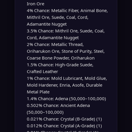
Iron Ore
4% Chance: Metallic Fiber, Animal Bone,
Mithril Ore, Suede, Coal, Cord,
Adamantite Nugget
3.5% Chance: Mithril Ore, Suede, Coal,
Cord, Adamantite Nugget
2% Chance: Metallic Thread,
Oriharukon Ore, Stone of Purity, Steel,
Coarse Bone Powder, Oriharukon
1.5% Chance: High-Grade Suede,
Crafted Leather
1% Chance: Mold Lubricant, Mold Glue,
Mold Hardener, Enria, Asofe, Durable
Metal Plate
1.4% Chance: Adena (50,000–100,000)
0.502% Chance: Ancient Adena
(50,000–100,000)
0.021% Chance: Crystal (B-Grade) (1)
0.012% Chance: Crystal (A-Grade) (1)