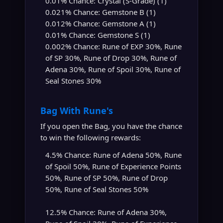
0.01% Chance: Crystal (S-Grade) (1)
0.021% Chance: Gemstone B (1)
0.012% Chance: Gemstone A (1)
0.01% Chance: Gemstone S (1)
0.002% Chance: Rune of EXP 30%, Rune
of SP 30%, Rune of Drop 30%, Rune of
Adena 30%, Rune of Spoil 30%, Rune of
Seal Stones 30%
Bag With Rune's
If you open the Bag, you have the chance
to win the following rewards:
4.5% Chance: Rune of Adena 50%, Rune
of Spoil 50%, Rune of Experience Points
50%, Rune of SP 50%, Rune of Drop
50%, Rune of Seal Stones 50%
12.5% Chance: Rune of Adena 30%,