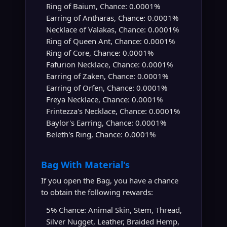
Ring of Baium, Chance: 0.0001%
Earring of Antharas, Chance: 0.0001%
Necklace of Valakas, Chance: 0.0001%
Ring of Queen Ant, Chance: 0.0001%
Ring of Core, Chance: 0.0001%
Fafurion Necklace, Chance: 0.0001%
Earring of Zaken, Chance: 0.0001%
Earring of Orfen, Chance: 0.0001%
Freya Necklace, Chance: 0.0001%
Frintezza's Necklace, Chance: 0.0001%
Baylor's Earring, Chance: 0.0001%
Beleth's Ring, Chance: 0.0001%
Bag With Material's
If you open the Bag, you have a chance
to obtain the following rewards:
5% Chance: Animal Skin, Stem, Thread,
Silver Nugget, Leather, Braided Hemp,