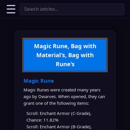
☰
Magic Rune, Bag with
Material's, Bag with
Rune's
Magic Rune
Magic Runes were created many years
ago by Dwarves. When opened, they can
grant one of the following items:
Scroll: Enchant Armor (C-Grade),
Chance: 11.82%
Scroll: Enchant Armor (B-Grade),