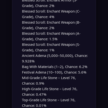
Blessed Scroll: Enchant Armor (S-
Grade), Chance: 2%
Blessed Scroll: Enchant Weapon (C-
Grade), Chance: 4%
Blessed Scroll: Enchant Weapon (B-
Grade), Chance: 2%
Blessed Scroll: Enchant Weapon (A-
Grade), Chance: 1.5%
Blessed Scroll: Enchant Weapon (S-
Grade), Chance: 1%
Ancient Adena (5,000–50,000), Chance:
9.928%
Bag With Materials (1–2), Chance: 6.2%
Festival Adena (10–100), Chance: 5.6%
Mid-Grade Life Stone – Level 76,
Chance: 0.9%
High-Grade Life Stone – Level 76,
Chance: 0.47%
Top-Grade Life Stone – Level 76,
Chance: 0.01%