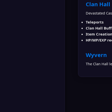
▶
Clan Hall
GLUDIO
Devastated Cast
Teleports
Clan Hall Buff
Item Creatio
HP/MP/EXP re
Wyvern
The Clan Hall l