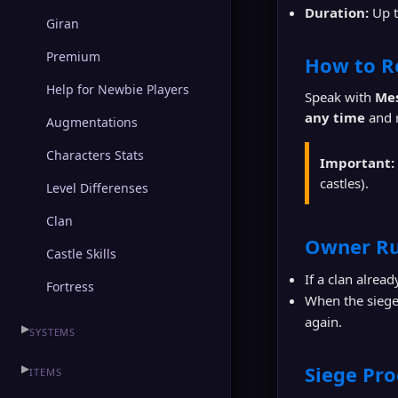
Duration:
Up 
Giran
Premium
How to R
Help for Newbie Players
Speak with
Me
any time
and r
Augmentations
Characters Stats
Important:
castles).
Level Differenses
Clan
Owner Ru
Castle Skills
If a clan alrea
Fortress
When the siege 
again.
▶
SYSTEMS
▶
Siege Pro
ITEMS