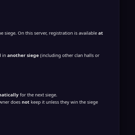
e siege. On this server, registration is available
at
d in
another siege
(including other clan halls or
atically
for the next siege.
owner does
not
keep it unless they win the siege