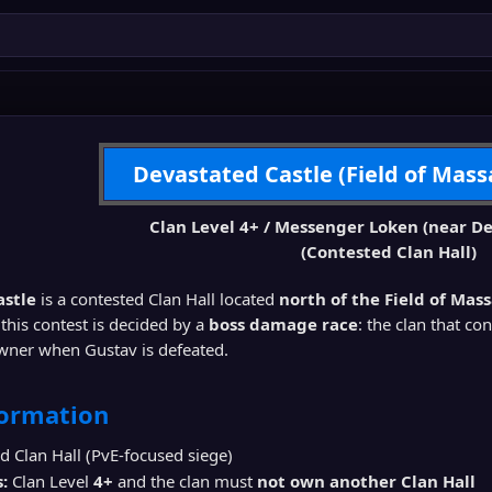
Devastated Castle (Field of Mass
Clan Level 4+ / Messenger Loken (near De
(Contested Clan Hall)
astle
is a contested Clan Hall located
north of the Field of Mas
 this contest is decided by a
boss damage race
: the clan that co
ner when Gustav is defeated.
formation
 Clan Hall (PvE-focused siege)
:
Clan Level
4+
and the clan must
not own another Clan Hall