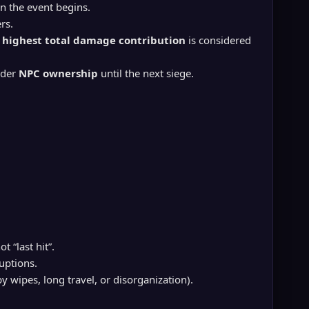
 the event begins.
rs.
e
highest total damage contribution
is considered
nder
NPC ownership
until the next siege.
not “last hit”.
uptions.
 wipes, long travel, or disorganization).