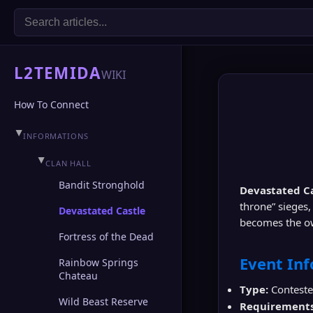
L2TEMIDA
WIKI
How To Connect
▶
INFORMATIONS
▶
CLAN HALL
Bandit Stronghold
Devastated C
throne” sieges,
Devastated Castle
becomes the ow
Fortress of the Dead
Event In
Rainbow Springs
Chateau
Type:
Contested
Wild Beast Reserve
Requirements