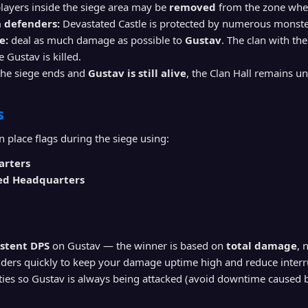
layers inside the siege area may be
removed
from the zone when
 defenders:
Devastated Castle is protected by numerous monste
e:
deal as much damage as possible to
Gustav
. The clan with th
 Gustav is killed.
the siege ends and
Gustav is still alive
, the Clan Hall remains u
s
n place flags during the siege using:
arters
ed Headquarters
istent DPS
on Gustav — the winner is based on
total damage
, 
nders quickly to keep your damage uptime high and reduce interr
ies so Gustav is always being attacked (avoid downtime caused by