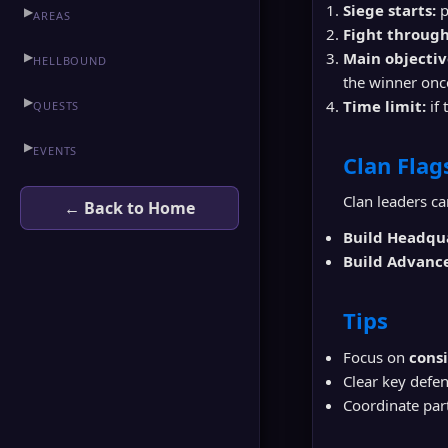
Siege starts:
p
▶
AREAS
Fight through
▶
Main objectiv
HELLBOUND
the winner once
▶
Time limit:
if 
QUESTS
▶
HEINE
▶
EVENTS
Clan Flag
▶
TOWN OF ADEN
Clan leaders ca
← Back to Home
▶
GODDARD
Build Headqu
Build Advanc
▶
SCHUTTGART
Tips
▶
FORTRESS
Focus on
cons
▶
HELLBOUND
Clear key defe
Coordinate part
▶
RUNE