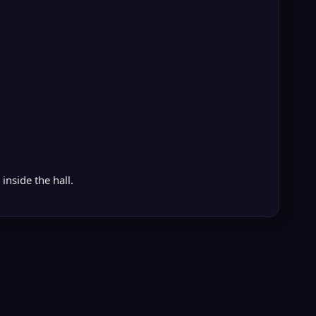
inside the hall.