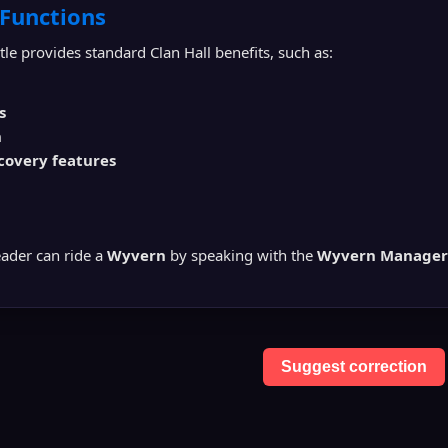
 Functions
le provides standard Clan Hall benefits, such as:
s
n
covery features
eader can ride a
Wyvern
by speaking with the
Wyvern Manager
Suggest correction