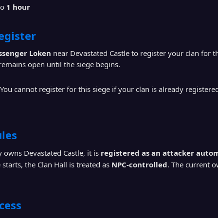
to
1 hour
egister
ssenger Loken
near Devastated Castle to register your clan for th
emains open until the siege begins.
You cannot register for this siege if your clan is already registere
les
dy owns Devastated Castle, it is
registered as an attacker autom
starts, the Clan Hall is treated as
NPC-controlled
. The current 
cess