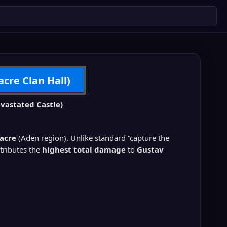
acre Clan Hall)
vastated Castle)
sacre
(Aden region). Unlike standard “capture the
ntributes the
highest total damage
to
Gustav