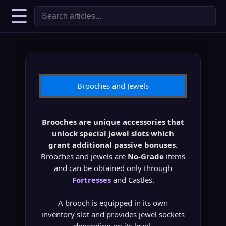
☰
Brooches and Jewels
Brooches are unique accessories that
unlock special jewel slots which
grant additional passive bonuses.
Brooches and jewels are
No-Grade
items
and can be obtained only through
Fortresses
and Castles.
A brooch is equipped in its own
inventory slot and provides jewel sockets