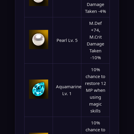
Damage
Taken -4%
M.Def
+74,
M.Crit
Pearl Lv. 5
Damage
Taken
-10%
10%
chance to
restore 12
Aquamarine
MP when
Lv. 1
using
magic
skills
10%
chance to