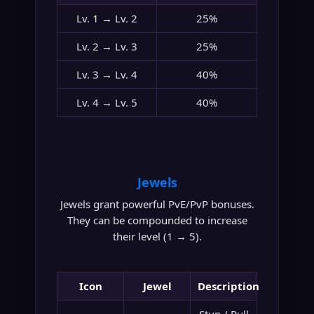
Lv. 1 → Lv. 2
25%
Lv. 2 → Lv. 3
25%
Lv. 3 → Lv. 4
40%
Lv. 4 → Lv. 5
40%
Jewels
Jewels grant powerful PvE/PvP bonuses.
They can be compounded to increase
their level (1 → 5).
Icon
Jewel
Description