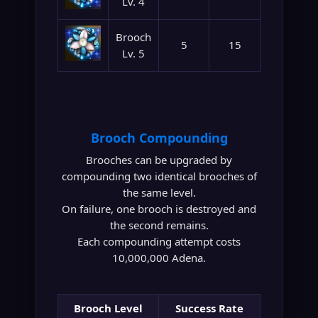
Lv. 4
Brooch
5
15
Lv. 5
Brooch Compounding
Brooches can be upgraded by
compounding two identical brooches of
the same level.
On failure, one brooch is destroyed and
the second remains.
Each compounding attempt costs
10,000,000 Adena.
Brooch Level
Success Rate