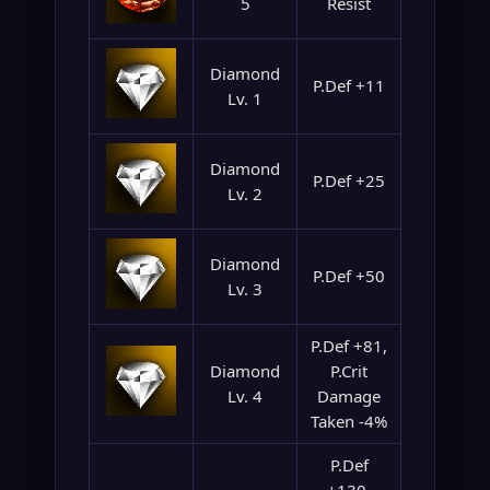
5
Resist
Diamond
P.Def +11
Lv. 1
Diamond
P.Def +25
Lv. 2
Diamond
P.Def +50
Lv. 3
P.Def +81,
Diamond
P.Crit
Lv. 4
Damage
Taken -4%
P.Def