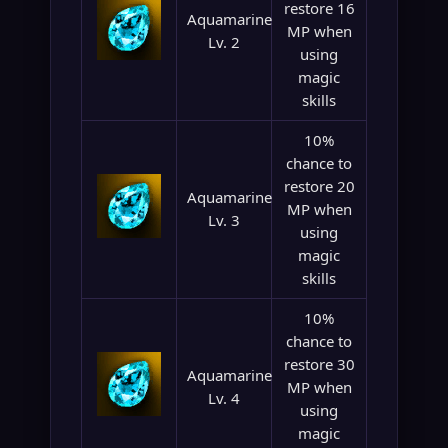
restore 16
Aquamarine
MP when
Lv. 2
using
magic
skills
10%
chance to
restore 20
Aquamarine
MP when
Lv. 3
using
magic
skills
10%
chance to
restore 30
Aquamarine
MP when
Lv. 4
using
magic