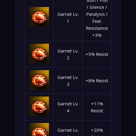
Stun / Pull
/ Silence /
Garnet Lv.
Paralysis /
1
Fear
Resistance
+3%
Garnet Lv.
+5% Resist
2
Garnet Lv.
+8% Resist
3
Garnet Lv.
+11%
4
Resist
Garnet Lv.
+20%