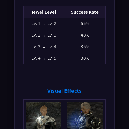
Jewel Level
Success Rate
Lv. 1 → Lv. 2
65%
Lv. 2 → Lv. 3
40%
Lv. 3 → Lv. 4
35%
Lv. 4 → Lv. 5
30%
Visual Effects