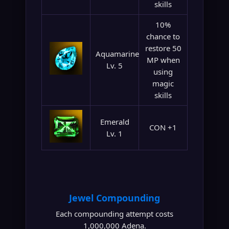
skills
10%
chance to
restore 50
Aquamarine
MP when
Lv. 5
using
magic
skills
Emerald
CON +1
Lv. 1
Jewel Compounding
Each compounding attempt costs
1,000,000 Adena.