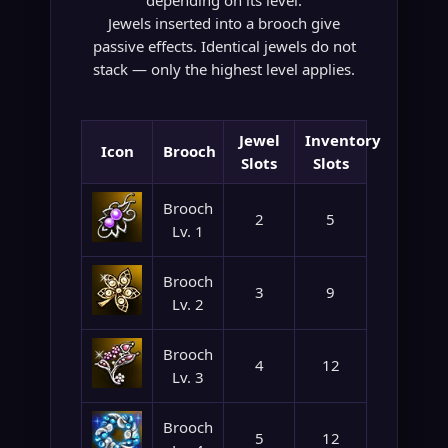
depending on its level.
Jewels inserted into a brooch give
passive effects. Identical jewels do not
stack — only the highest level applies.
Jewel
Inventory
Icon
Brooch
Slots
Slots
Brooch
2
5
Lv. 1
Brooch
3
9
Lv. 2
Brooch
4
12
Lv. 3
Brooch
5
12