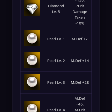
+130,
Diamond
P.Crit
Lv. 5
Damage
Taken
-10%
Pearl Lv. 1
M.Def +7
Pearl Lv. 2
M.Def +14
Pearl Lv. 3
M.Def +28
M.Def
+46,
Pearl Lv. 4
M.Crit