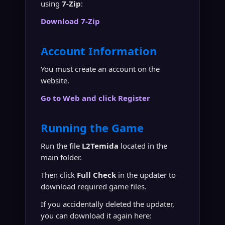
using
7-Zip
:
Download 7-Zip
Account Information
You must create an account on the
website.
Go to Web and click Register
Running the Game
Run the file
L2Temida
located in the
main folder.
Then click
Full Check
in the updater to
download required game files.
If you accidentally deleted the updater,
you can download it again here: