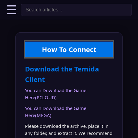
☰
How To Connect
Download the Temida
Client
You can Download the Game
Here(PCLOUD)
You can Download the Game
Here(MEGA)
Please download the archive, place it in
any folder, and extract it. We recommend