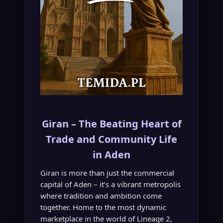
Giran – The Beating Heart of
Trade and Community Life
in Aden
Giran is more than just the commercial
capital of Aden – it’s a vibrant metropolis
where tradition and ambition come
together. Home to the most dynamic
marketplace in the world of Lineage 2,