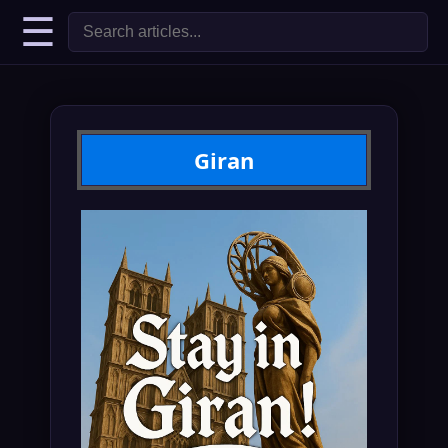
☰
Giran