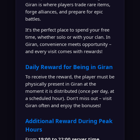
Giran is where players trade rare items,
forge alliances, and prepare for epic
battles.
It’s the perfect place to spend your free
time, whether solo or with your clan. In
Giran, convenience meets opportunity –
and every visit comes with rewards!
Daily Reward for Being in Giran
To receive the reward, the player must be
physically present in Giran at the
moment it is distributed (once per day, at
a scheduled hour). Don’t miss out – visit
Giran often and enjoy the bonuses!
Additional Reward During Peak
Hours
From
19:00 to 22:00 server time
,