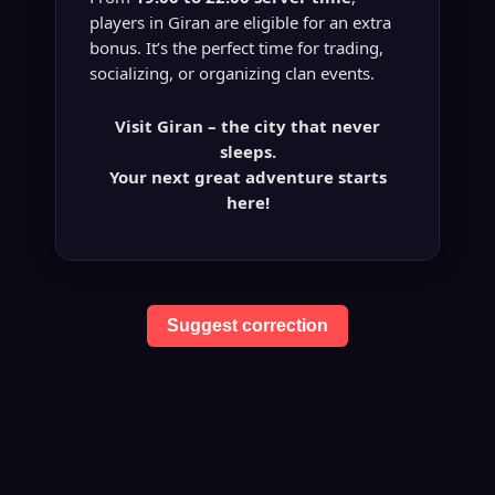
players in Giran are eligible for an extra
bonus. It’s the perfect time for trading,
socializing, or organizing clan events.
Visit Giran – the city that never
sleeps.
Your next great adventure starts
here!
Suggest correction