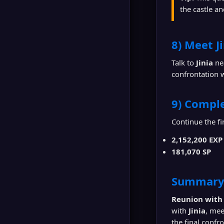
the castle an
8) Meet J
Talk to
Jinia
nea
confrontation 
9) Compl
Continue the fi
2,152,200 EXP
181,070 SP
Summar
Reunion with 
with
Jinia
, me
the final confr