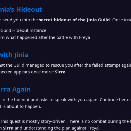
inia’s Hideout
o send you into the
secret hideout of the Jinia Guild
. Once ins
 Guild Hideout instance
rn what happened after the battle with Freya
with Jinia
that the Guild managed to rescue you after the failed attempt aga
ected appears once more:
Sirra
.
irra Again
in the hideout and asks to speak with you again. Continue her d
t is about to happen.
This quest is mostly story-driven. There is no combat during the h
th
Sirra
and understanding the plan against Freya.