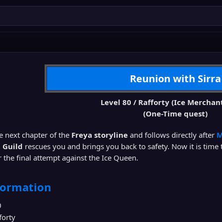
Reunion with Sirra
Level 80 / Rafforty (Ice Merchan
(One-Time quest)
he next chapter of the
Freya storyline
and follows directly after
M
a Guild
rescues you and brings you back to safety. Now it is time 
 the final attempt against the Ice Queen.
formation
0
forty