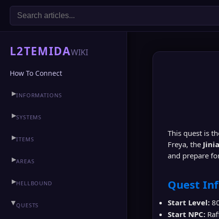
L2TEMIDA
WIKI
How To Connect
▶
INFORMATIONS
▶
CLAN HALL
▶
SYSTEMS
This quest is t
▶
ITEMS
Freya, the
Jini
and prepare for
▶
AREAS
▶
Quest In
HELLBOUND
Start Level:
8
▶
QUESTS
Start NPC:
Raf