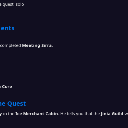
 quest, solo
ents
 completed
Meeting Sirra
.
n Core
the Quest
y
in the
Ice Merchant Cabin
. He tells you that the
Jinia Guild
wa