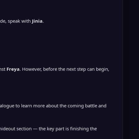
ide, speak with
Jinia
.
inst
Freya
. However, before the next step can begin,
ialogue to learn more about the coming battle and
ideout section — the key part is finishing the