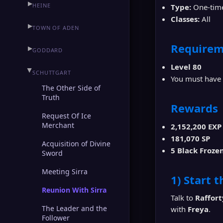
▶
HEINE
Type:
One-time
Classes:
All
▶
TOWN OF ADEN
Requirem
▶
GODDARD
Level 80
▶
SCHUTTGART
You must have
The Other Side of
Truth
Rewards
Request Of Ice
Merchant
2,152,200 EXP
181,070 SP
Acquisition of Divine
5 Black Froze
Sword
Meeting Sirra
1) Start 
Reunion With Sirra
Talk to
Raffort
The Leader and the
with
Freya
.
Follower