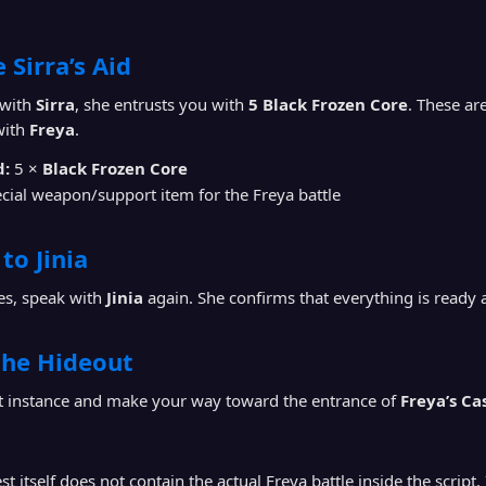
 Sirra’s Aid
 with
Sirra
, she entrusts you with
5 Black Frozen Core
. These ar
with
Freya
.
d:
5 ×
Black Frozen Core
cial weapon/support item for the Freya battle
to Jinia
ves, speak with
Jinia
again. She confirms that everything is ready 
the Hideout
ut instance and make your way toward the entrance of
Freya’s Ca
t itself does not contain the actual Freya battle inside the script