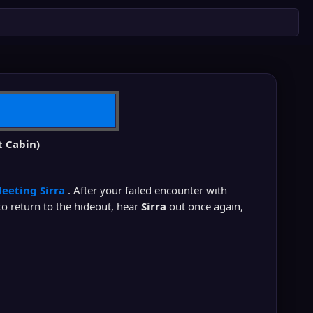
t Cabin)
eeting Sirra
. After your failed encounter with
to return to the hideout, hear
Sirra
out once again,