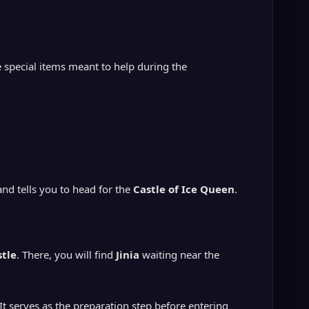
e special items meant to help during the
and tells you to head for the
Castle of Ice Queen
.
stle
. There, you will find
Jinia
waiting near the
. It serves as the preparation step before entering