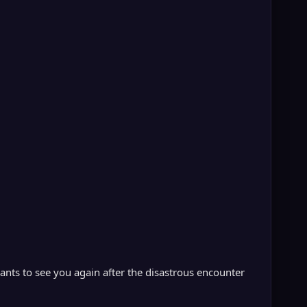
nts to see you again after the disastrous encounter