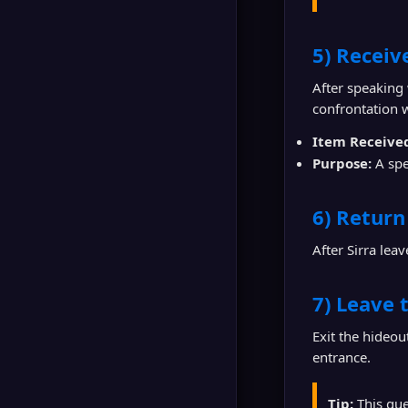
5) Receive
After speaking
confrontation 
Item Receive
Purpose:
A spe
6) Return 
After Sirra lea
7) Leave 
Exit the hideo
entrance.
Tip:
This ques