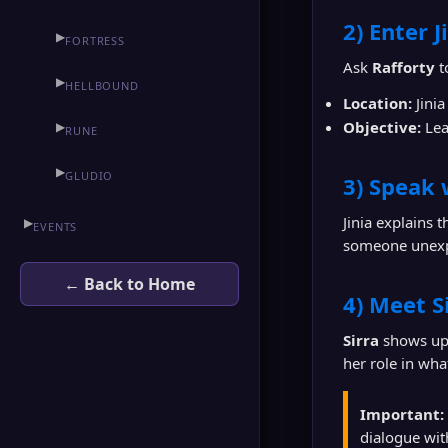
2) Enter J
▶
FORTRESS
Ask
Rafforty
t
▶
HELLBOUND
Location:
Jinia
Objective:
Lea
▶
RUNE
▶
GLUDIO
3) Speak 
Jinia explains 
▶
EVENTS
someone unexp
← Back to Home
4) Meet S
Sirra
shows up 
her role in wha
Important:
dialogue wi