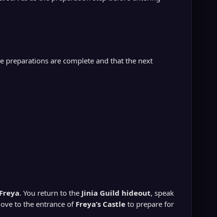
the preparations are complete and that the next
Freya
. You return to the
Jinia Guild hideout
, speak
ove to the entrance of
Freya’s Castle
to prepare for