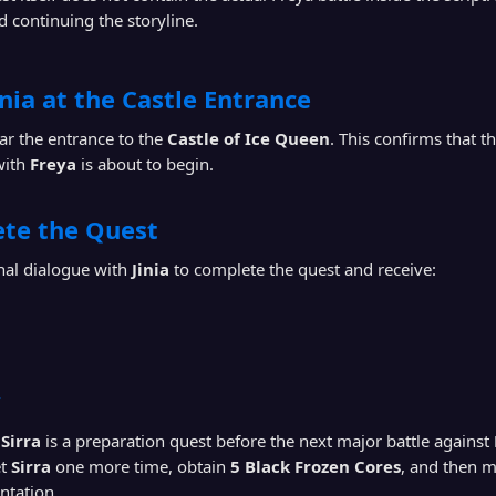
d continuing the storyline.
inia at the Castle Entrance
r the entrance to the
Castle of Ice Queen
. This confirms that 
with
Freya
is about to begin.
ete the Quest
nal dialogue with
Jinia
to complete the quest and receive:
y
Sirra
is a preparation quest before the next major battle against
et
Sirra
one more time, obtain
5 Black Frozen Cores
, and then m
ontation.