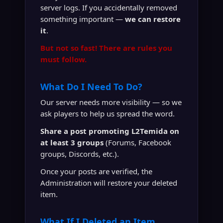
server logs. If you accidentally removed
something important —
we can restore
it
.
But not so fast! There are rules you
must follow.
What Do I Need To Do?
Our server needs more visibility — so we
ask players to help us spread the word.
Share a post promoting L2Temida on
at least 3 groups
(Forums, Facebook
groups, Discords, etc.).
Once your posts are verified, the
Administration will restore your deleted
item.
What If I Deleted an Item