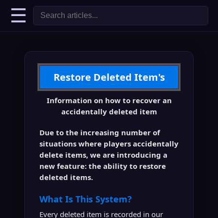
☰
Restore Deleted Item's
Information on how to recover an
accidentally deleted item
Due to the increasing number of
situations where players accidentally
delete items, we are introducing a
new feature: the ability to restore
deleted items.
What Is This System?
Every deleted item is recorded in our