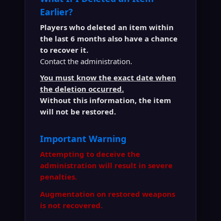
Earlier?
Players who deleted an item within
the last 6 months also have a chance
to recover it.
Contact the administration.
You must know the exact date when
the deletion occurred.
Without this information, the item
will not be restored.
Important Warning
Attempting to deceive the
administration will result in severe
penalties.
Augmentation on restored weapons
is not recovered.