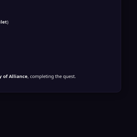
let
)
 of Alliance
, completing the quest.