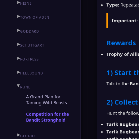
▶
HEINE
Type:
Repeatabl
▶
TOWN OF ADEN
Important:
▶
GODDARD
Rewards
▶
SCHUTTGART
Trophy of All
▶
FORTRESS
1) Start 
▶
HELLBOUND
Talk to the
Ban
▶
RUNE
A Grand Plan for
2) Collec
Taming Wild Beasts
Hunt the follow
Competition for the
Bandit Stronghold
Tarlk Bugbea
Tarlk Bugbea
▶
GLUDIO