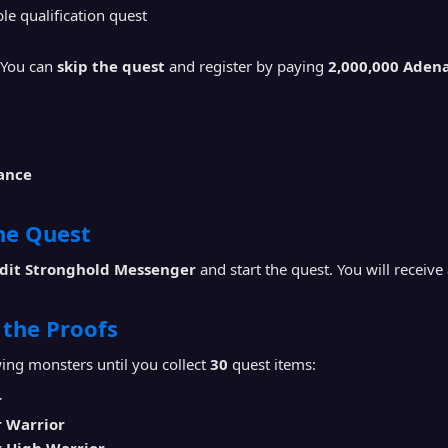
e qualification quest
You can
skip the quest
and register by paying
2,000,000 Aden
iance
the Quest
dit Stronghold Messenger
and start the quest. You will receive
t the Proofs
ing monsters until you collect
30
quest items:
r
r Warrior