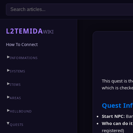
L2TEMIDA
WIKI
How To Connect
▶
INFORMATIONS
▶
CLAN HALL
▶
SYSTEMS
This quest is t
▶
ITEMS
which is checke
▶
AREAS
Quest In
▶
HELLBOUND
Start NPC:
Ban
Who can do it
▶
QUESTS
registered)