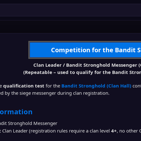
Competition for the Bandit 
Clan Leader / Bandit Stronghold Messenger (
(Repeatable – used to qualify for the Bandit Stro
he
qualification test
for the
Bandit Stronghold (Clan Hall)
con
d by the siege messenger during clan registration.
formation
dit Stronghold Messenger
:
Clan Leader (registration rules require a clan level
4+
, no other