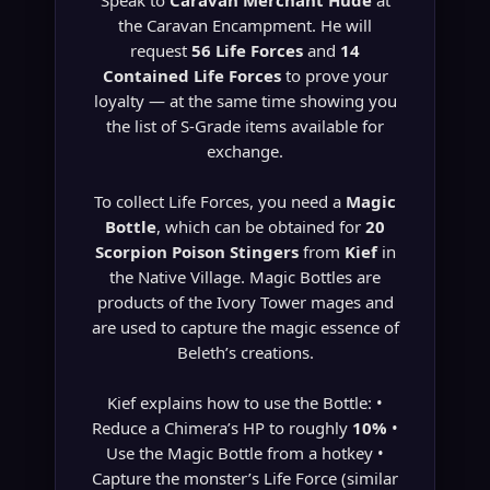
Speak to
Caravan Merchant Hude
at
the Caravan Encampment. He will
request
56 Life Forces
and
14
Contained Life Forces
to prove your
loyalty — at the same time showing you
the list of S-Grade items available for
exchange.
To collect Life Forces, you need a
Magic
Bottle
, which can be obtained for
20
Scorpion Poison Stingers
from
Kief
in
the Native Village. Magic Bottles are
products of the Ivory Tower mages and
are used to capture the magic essence of
Beleth’s creations.
Kief explains how to use the Bottle: •
Reduce a Chimera’s HP to roughly
10%
•
Use the Magic Bottle from a hotkey •
Capture the monster’s Life Force (similar