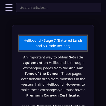
☰
Hellbound - Stage 7 (Battered Lands
and S-Grade Recipes)
An important way to obtain
S-Grade
equipment
on Hellbound is through
exchanging pages from the
Ancient
Tome of the Demon
. These pages
occasionally drop from monsters in the
western half of Hellbound. However, to
make these exchanges you must have a
Premium Caravan Certificate
.