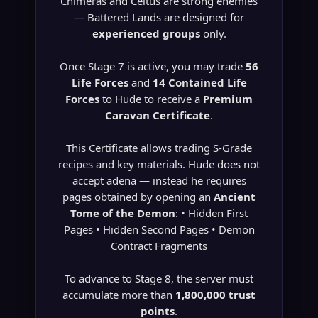
Chimeras and Celtus are strong enemies
— Battered Lands are designed for
experienced groups
only.
Once Stage 7 is active, you may trade
56
Life Forces
and
14 Contained Life
Forces
to Hude to receive a
Premium
Caravan Certificate
.
This Certificate allows trading S-Grade
recipes and key materials. Hude does not
accept adena — instead he requires
pages obtained by opening an
Ancient
Tome of the Demon
: • Hidden First
Pages • Hidden Second Pages • Demon
Contract Fragments
To advance to Stage 8, the server must
accumulate more than
1,800,000 trust
points
.