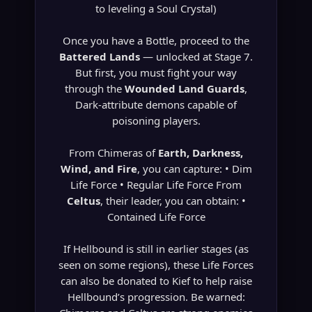
to leveling a Soul Crystal)
Once you have a Bottle, proceed to the
Battered Lands
— unlocked at Stage 7.
But first, you must fight your way
through the
Wounded Land Guards
,
Dark-attribute demons capable of
poisoning players.
From Chimeras of
Earth, Darkness,
Wind, and Fire
, you can capture: • Dim
Life Force • Regular Life Force From
Celtus
, their leader, you can obtain: •
Contained Life Force
If Hellbound is still in earlier stages (as
seen on some regions), these Life Forces
can also be donated to Kief to help raise
Hellbound’s progression. Be warned: