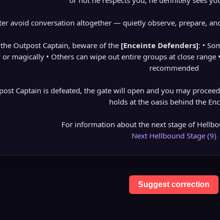
or not he respects you, he definitely sees you
ter avoid conversation altogether — quietly observe, prepare, and
the Outpost Captain, beware of the
[Enceinte Defenders]
: • So
y or magically • Others can wipe out entire groups at close range 
recommended
post Captain is defeated, the gate will open and you may proceed 
holds at the oasis behind the Enc
For information about the next stage of Hellbou
Next Hellbound Stage (9)
Suggest correction