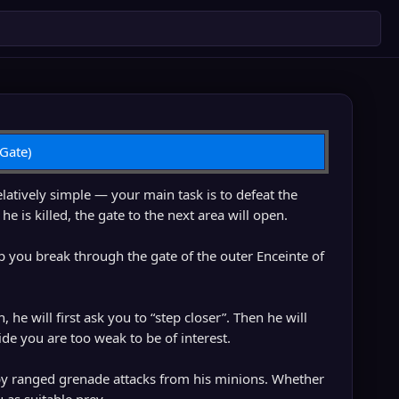
 Gate)
latively simple — your main task is to defeat the
is killed, the gate to the next area will open.
elp you break through the gate of the outer Enceinte of
 he will first ask you to “step closer”. Then he will
e you are too weak to be of interest.
by ranged grenade attacks from his minions. Whether