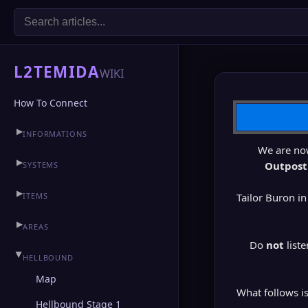
L2TEMIDA
WIKI
How To Connect
▶
INFORMATIONS
We are no
▶
CLAN HALL
▶
Outpost
SYSTEMS
▶
ITEMS
Tailor Buron in
▶
AREAS
Do
not
liste
▶
HELLBOUND
Map
What follows i
Hellbound Stage 1