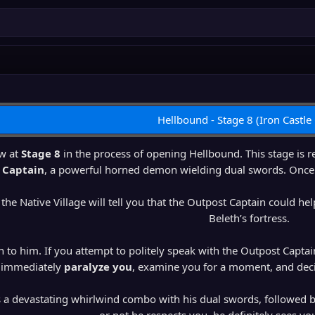
Hellbound - Stage 8 (Iron Castle
w at
Stage 8
in the process of opening Hellbound. This stage is re
 Captain
, a powerful horned demon wielding dual swords. Once he 
 the Native Village will tell you that the Outpost Captain could h
Beleth’s fortress.
n to him. If you attempt to politely speak with the Outpost Captain,
immediately
paralyze you
, examine you for a moment, and decid
s a devastating whirlwind combo with his dual swords, followed 