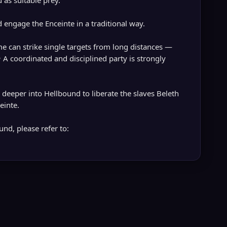
 as suitable prey.
 engage the Enceinte in a traditional way.
me can strike single targets from long distances —
• A coordinated and disciplined party is strongly
deeper into Hellbound to liberate the slaves Beleth
einte.
nd, please refer to: