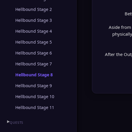
Hellbound Stage 2
Bet
Hellbound Stage 3
Aside from 
Hellbound Stage 4
physicall
Hellbound Stage 5
Hellbound Stage 6
After the Out
Hellbound Stage 7
Hellbound Stage 8
Hellbound Stage 9
Hellbound Stage 10
Hellbound Stage 11
▶
QUESTS