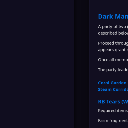
Dark Man
A party of two
described belo
Proceed throug
appears granti
Once all membe
The party leade
Coral Garden 
Steam Corrid
RB Tears (W
Required items
Farm fragment