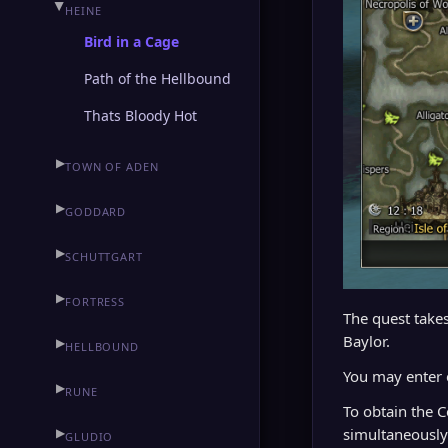
▶
HEINE
Bird in a Cage
Path of the Hellbound
Thats Bloody Hot
▶
TOWN OF ADEN
▶
GODDARD
▶
SCHUTTGART
▶
FORTRESS
The quest takes
Baylor.
▶
HELLBOUND
You may enter
▶
RUNE
To obtain the 
▶
simultaneously
GLUDIO