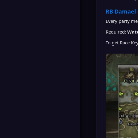
RB Damael 
Every party m
Required:
Wate
To get Race Ke