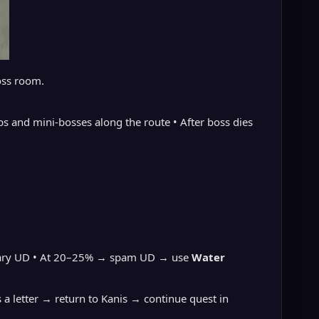
oss room.
bs and mini-bosses along the route • After boss dies
porary UD • At 20–25% → spam UD → use
Water
s a letter → return to Kanis → continue quest in