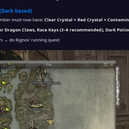
(Dark based)
ember must now have:
Clear Crystal + Red Crystal + Contami
r Dragon Claws, Race Keys (3–6 recommended), Dark Potio
ys → do Rignos' running quest: