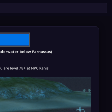
 underwater below Parnassus)
you are level 78+ at NPC Kanis.