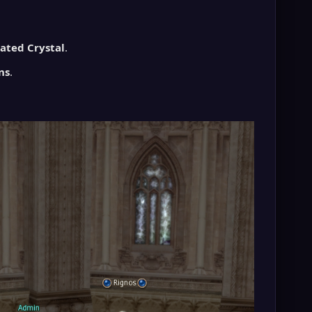
nated Crystal
.
ns
.