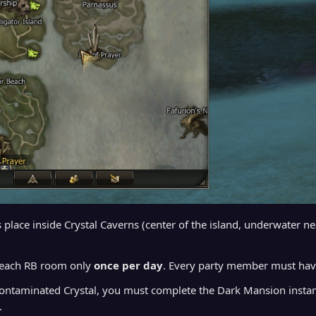
 place inside Crystal Caverns (center of the island, underwater n
 each RB room only
once per day
. Every party member must ha
Contaminated Crystal, you must complete the Dark Mansion instanc
.