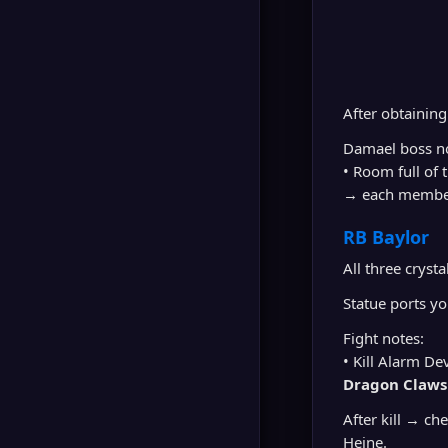
After obtainin
Damael boss no
• Room full of 
→ each membe
RB Baylor
All three cryst
Statue ports y
Fight notes:
• Kill Alarm D
Dragon Claws
After kill → ch
Heine.