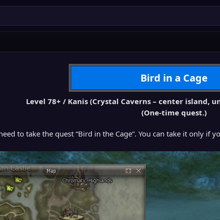
Bird in a Cage
Level 78+ / Kanis (Crystal Caverns – center island,
(One-time quest.)
 need to take the quest “Bird in the Cage”. You can take it only if 