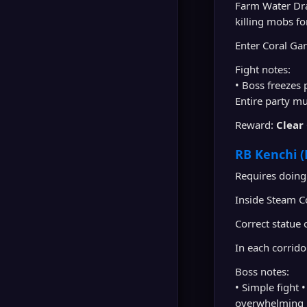
Farm Water Dr
killing mobs fo
Enter Coral Gar
Fight notes:
• Boss freezes
Entire party m
Reward:
Clear
RB Kenchi (
Requires doing
Inside Steam C
Correct statue 
In each corrido
Boss notes:
• Simple fight 
overwhelming •