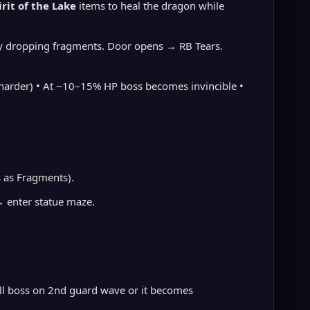
irit of the Lake
items to heal the dragon while
s by dropping fragments. Door opens → RB Tears.
s harder) • At ~10–15% HP boss becomes invincible •
 as Fragments).
→ enter statue maze.
kill boss on 2nd guard wave or it becomes