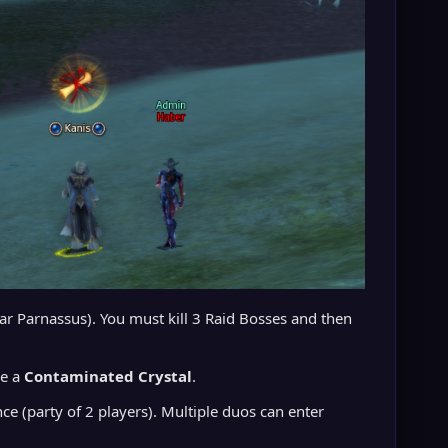
ear Parnassus). You must kill 3 Raid Bosses and then
ve a
Contaminated Crystal
.
e (party of 2 players). Multiple duos can enter