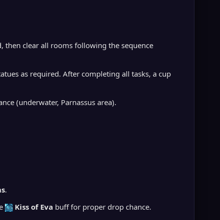
, then clear all rooms following the sequence
es as required. After completing all tasks, a cup
ance (underwater, Parnassus area).
ns
.
ve
Kiss of Eva
buff for proper drop chance.