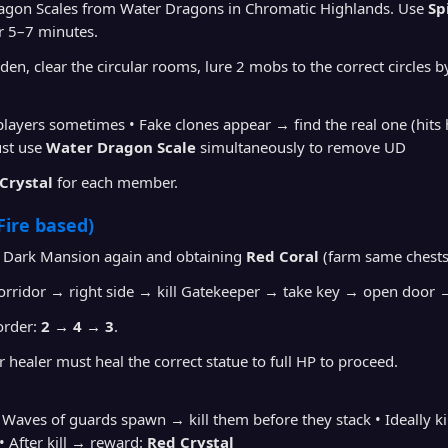
agon Scales from Water Dragons in Chromatic Highlands. Use
Sp
r 5–7 minutes.
den, clear the circular rooms, lure 2 mobs to the correct circle
 players sometimes • Fake clones appear → find the real one (hit
ust use
Water Dragon Scale
simultaneously to remove UD
 Crystal
for each member.
Fire based)
 Dark Mansion again and obtaining
Red Coral
(farm same chests
orridor → right side → kill Gatekeeper → take key → open door 
order:
2 → 4 → 3
.
r healer must heal the correct statue to full HP to proceed.
• Waves of guards spawn → kill them before they stack • Ideally 
 After kill → reward:
Red Crystal