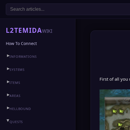
L2TEMIDA
WIKI
How To Connect
▶
INFORMATIONS
▶
CLAN HALL
▶
SYSTEMS
First of all you
▶
ITEMS
▶
AREAS
▶
HELLBOUND
▶
QUESTS