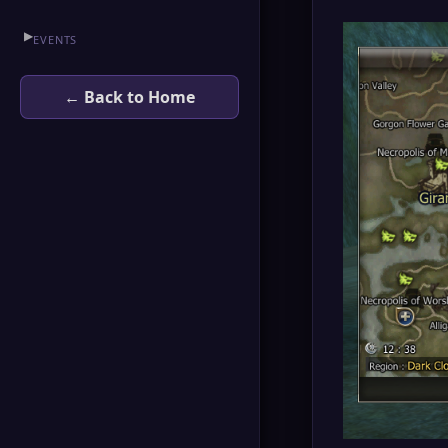
▶
EVENTS
← Back to Home