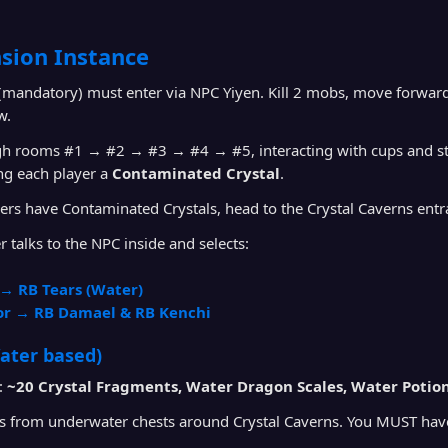
sion Instance
 (mandatory) must enter via NPC Yiyen. Kill 2 mobs, move forward
w.
h rooms #1 → #2 → #3 → #4 → #5, interacting with cups and statu
ng each player a
Contaminated Crystal
.
rs have Contaminated Crystals, head to the Crystal Caverns entr
r talks to the NPC inside and selects:
→ RB Tears (Water)
or → RB Damael & RB Kenchi
ater based)
:
~20 Crystal Fragments, Water Dragon Scales, Water Potio
s from underwater chests around Crystal Caverns. You MUST ha