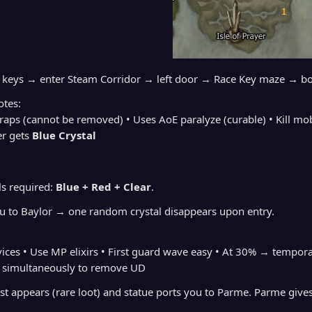
g keys → enter Steam Corridor → left door → Race Key maze → b
tes:
traps (cannot be removed) • Uses AoE paralyze (curable) • Kill mo
r gets
Blue Crystal
als required:
Blue + Red + Clear
.
ou to Baylor → one random crystal disappears upon entry.
evices • Use MP elixirs • First guard wave easy • At 30% → tem
simultaneously to remove UD
est appears (rare loot) and statue ports you to Parme. Parme give