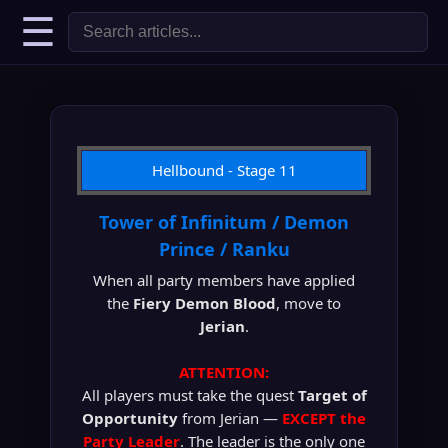
☰
Hellbound - Stage 11
Tower of Infinitum / Demon
Prince / Ranku
When all party members have applied
the
Fiery Demon Blood
, move to
Jerian
.
ATTENTION:
All players must take the quest
Target of
Opportunity
from Jerian —
EXCEPT the
Party Leader
. The leader is the only one