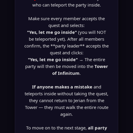
who can teleport the party inside.
Make sure every member accepts the
quest and selects:
"Yes, let me go inside"
(you will NOT
be teleported yet). After all members
confirm, the **party leader** accepts the
quest and clicks:
"Yes, let me go inside"
→ The entire
party will then be moved into the
Tower
of Infinitum
.
If anyone makes a mistake
and
teleports inside without taking the quest,
they cannot return to Jerian from the
Tower — they must walk the entire route
again.
To move on to the next stage,
all party