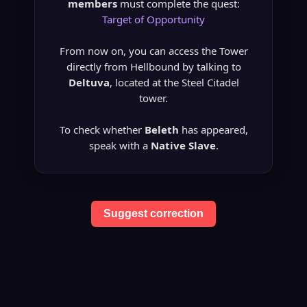
members
must complete the quest:
Target of Opportunity
From now on, you can access the Tower
directly from Hellbound by talking to
Deltuva
, located at the Steel Citadel
tower.
To check whether
Beleth
has appeared,
speak with a
Native Slave
.
Suggest correction