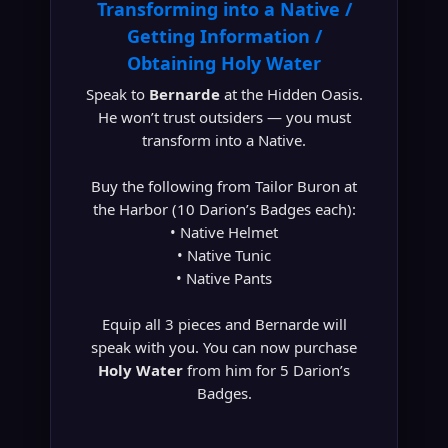
Transforming into a Native /
Getting Information /
Obtaining Holy Water
Speak to
Bernarde
at the Hidden Oasis.
He won’t trust outsiders — you must
transform into a Native.
Buy the following from Tailor Buron at
the Harbor (10 Darion’s Badges each):
• Native Helmet
• Native Tunic
• Native Pants
Equip all 3 pieces and Bernarde will
speak with you. You can now purchase
Holy Water
from him for 5 Darion’s
Badges.