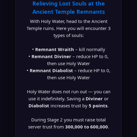
Relieving Lost Souls at the
Ancient Temple Remnants
With Holy Water, head to the Ancient
Temple ruins. Here you will encounter 3
types of souls:
•
Remnant Wraith
– kill normally
•
Remnant Diviner
– reduce HP to 0,
then use Holy Water
•
Remnant Diabolist
– reduce HP to 0,
then use Holy Water
Holy Water does not run out — you can
use it indefinitely. Saving a
Diviner
or
Diabolist
increases trust by
5 points
.
During Stage 2 you must raise total
server trust from
300,000 to 600,000
.