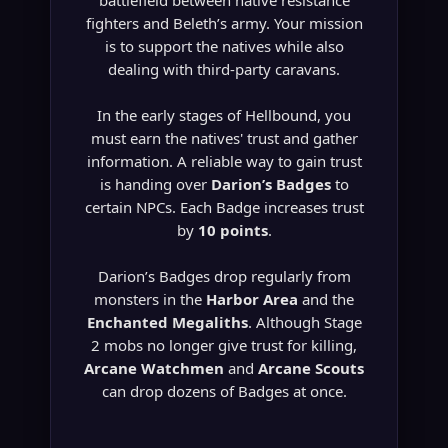
battlefield between native resistance
fighters and Beleth’s army. Your mission
is to support the natives while also
dealing with third-party caravans.
In the early stages of Hellbound, you
must earn the natives' trust and gather
information. A reliable way to gain trust
is handing over
Darion’s Badges
to
certain NPCs. Each Badge increases trust
by
10 points
.
Darion’s Badges drop regularly from
monsters in the
Harbor Area
and the
Enchanted Megaliths
. Although Stage
2 mobs no longer give trust for killing,
Arcane Watchmen
and
Arcane Scouts
can drop dozens of Badges at once.