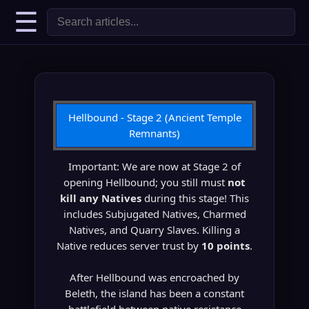
☰
Hellbound - Stage 2 (Ancient Temple
Remnants)
Important: We are now at Stage 2 of
opening Hellbound; you still must
not
kill any Natives
during this stage! This
includes Subjugated Natives, Charmed
Natives, and Quarry Slaves. Killing a
Native reduces server trust by
10 points
.
After Hellbound was encroached by
Beleth, the island has been a constant