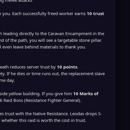
ng melee attacks
w you. Each successfully freed worker earns
10 trust
h leading directly to the Caravan Encampment in the
 of the path, you will see a targetable stone pillar.
l even leave behind materials to thank you.
death reduces server trust by
10 points
.
ty. If he dies or time runs out, the replacement slave
ame day.
-side yellow building. If you give him
10 Marks of
 86 Raid Boss (Resistance Fighter General).
es trust with the Native Resistance. Leodas drops S-
hether this raid is worth the cost in trust.