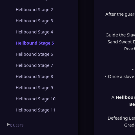
Hellbound Stage 2
After the gua
Hellbound Stage 3
Hellbound Stage 4
Guide the Sla
Sand Swept Du
Hellbound Stage 5
Reach
Hellbound Stage 6
Hellbound Stage 7
•
• Once a slave
Hellbound Stage 8
Hellbound Stage 9
A
Hellboun
Hellbound Stage 10
Be
Hellbound Stage 11
Defeating Le
▶
Grade
QUESTS