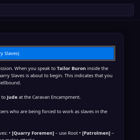
y Slaves)
mission. When you speak to
Tailor Buron
inside the
arry Slaves is about to begin. This indicates that you
Hellbound.
u to
Jude
at the Caravan Encampment.
bers who are being forced to work as slaves in the
ves: •
[Quarry Foremen]
– use Root •
[Patrolmen]
–