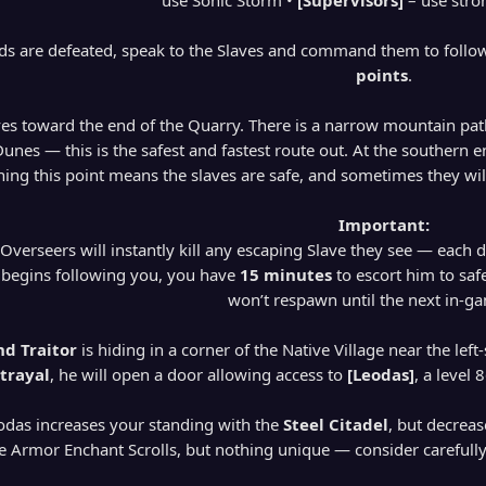
use Sonic Storm •
[Supervisors]
– use stro
rds are defeated, speak to the Slaves and command them to follo
points
.
ves toward the end of the Quarry. There is a narrow mountain pat
nes — this is the safest and fastest route out. At the southern end
ing this point means the slaves are safe, and sometimes they wil
Important:
 Overseers will instantly kill any escaping Slave they see — each 
 begins following you, you have
15 minutes
to escort him to safe
won’t respawn until the next in-g
d Traitor
is hiding in a corner of the Native Village near the left
trayal
, he will open a door allowing access to
[Leodas]
, a level
odas increases your standing with the
Steel Citadel
, but decreas
 Armor Enchant Scrolls, but nothing unique — consider carefully w