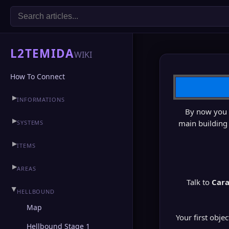
L2TEMIDA
WIKI
How To Connect
▶
INFORMATIONS
By now you h
▶
CLAN HALL
▶
main building 
SYSTEMS
▶
ITEMS
▶
AREAS
Talk to
Cara
▶
HELLBOUND
Map
Your first obje
Hellbound Stage 1