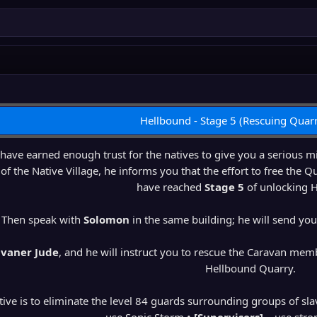
Hellbound - Stage 5 (Rescuing Quarr
ave earned enough trust for the natives to give you a serious 
of the Native Village, he informs you that the effort to free the Qu
have reached
Stage 5
of unlocking 
Then speak with
Solomon
in the same building; he will send yo
vaner Jude
, and he will instruct you to rescue the Caravan mem
Hellbound Quarry.
ctive is to eliminate the level 84 guards surrounding groups of sla